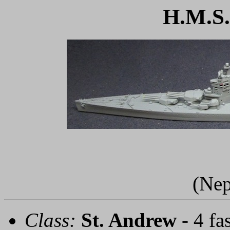
H.M.S.
(Nep
Class:
St. Andrew
- 4 fa