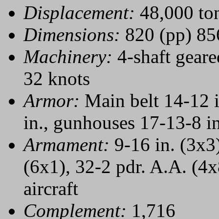
Displacement:
48,000 to
Dimensions:
820 (pp) 856
Machinery:
4-shaft geare
32 knots
Armor:
Main belt 14-12 in
in., gunhouses 17-13-8 in
Armament:
9-16 in. (3x3)
(6x1), 32-2 pdr. A.A. (4x8
aircraft
Complement:
1,716