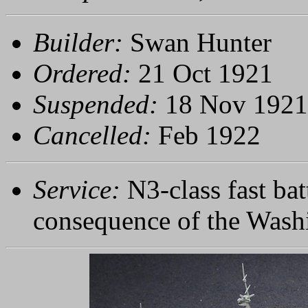
Builder:
Swan Hunter
Ordered:
21 Oct 1921
Suspended:
18 Nov 1921
Cancelled:
Feb 1922
Service:
N3-class fast bat
consequence of the Wash