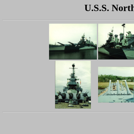
U.S.S. Nort